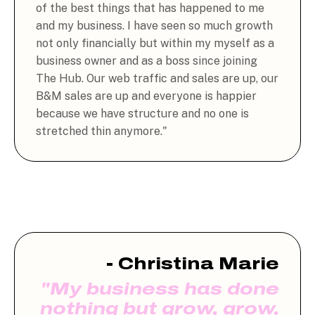
of the best things that has happened to me
and my business. I have seen so much growth
not only financially but within my myself as a
business owner and as a boss since joining
The Hub. Our web traffic and sales are up, our
B&M sales are up and everyone is happier
because we have structure and no one is
stretched thin anymore."
- Christina Marie
"My business has done
nothing but grow, grow,