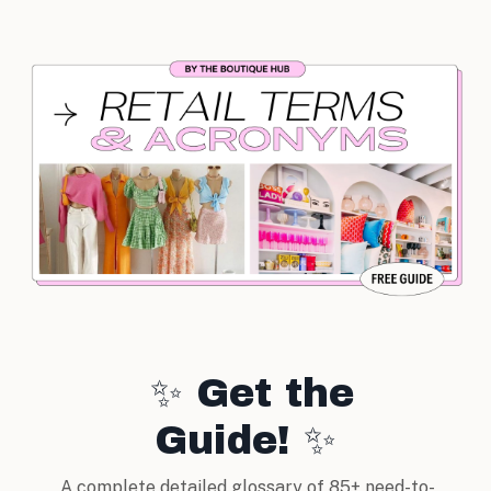
✨ Get the
Guide! ✨
A complete detailed glossary of 85+ need-to-