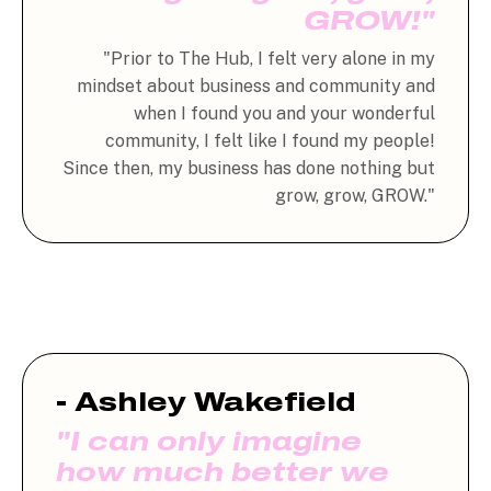
GROW!"
"Prior to The Hub, I felt very alone in my
mindset about business and community and
when I found you and your wonderful
community, I felt like I found my people!
Since then, my business has done nothing but
grow, grow, GROW."
- Ashley Wakefield
"I can only imagine
how much better we