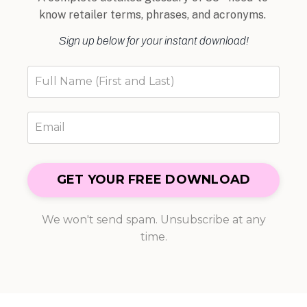
know retailer terms, phrases, and acronyms.
Sign up below for your instant download!
GET YOUR FREE DOWNLOAD
We won't send spam. Unsubscribe at any
time.